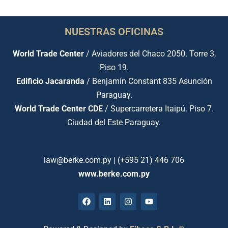
NUESTRAS OFICINAS
World Trade Center
/ Aviadores del Chaco 2050. Torre 3,
Piso 19.
Edificio Jacaranda
/ Benjamín Constant 835 Asunción
Paraguay.
World Trade Center CDE
/ Supercarretera Itaipú. Piso 7.
Ciudad del Este Paraguay.
law@berke.com.py | (+595 21) 446 706
www.berke.com.py