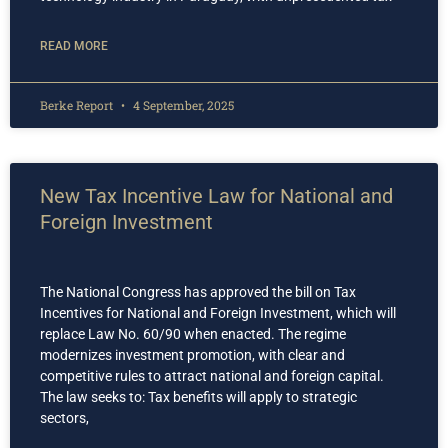
READ MORE
Berke Report
4 September, 2025
New Tax Incentive Law for National and
Foreign Investment
The National Congress has approved the bill on Tax
Incentives for National and Foreign Investment, which will
replace Law No. 60/90 when enacted. The regime
modernizes investment promotion, with clear and
competitive rules to attract national and foreign capital.
The law seeks to: Tax benefits will apply to strategic
sectors,