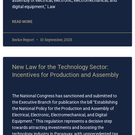
assembly of electrical, electronic, electromechanical, and
digital equipment,” Law
READ MORE
Berke Report
10 September, 2025
New Law for the Technology Sector:
Incentives for Production and Assembly
The National Congress has sanctioned and submitted to
the Executive Branch for publication the bill “Establishing
the National Policy for the Production and Assembly of
Electrical, Electronic, Electromechanical, and Digital
Equipment.” This regulation represents a decisive step
towards attracting investments and boosting the
technology industry in Paraguay, with unprecedented tax