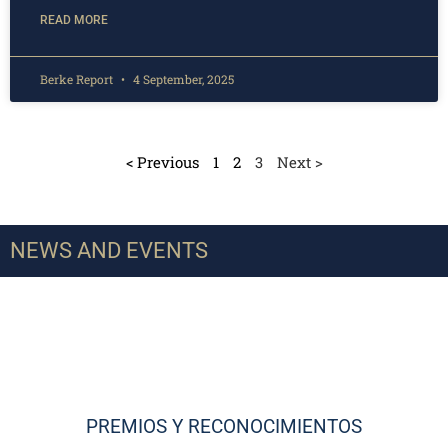
READ MORE
Berke Report
4 September, 2025
< Previous
1
2
3
Next >
NEWS AND EVENTS
PREMIOS Y RECONOCIMIENTOS