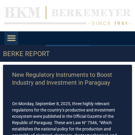
BERKE REPORT
New Regulatory Instruments to Boost
Industry and Investment in Paraguay
On Monday, September 8, 2025, three highly relevant
regulations for the country’s productive and investment
ecosystem were published in the Official Gazette of the
Republic of Paraguay. These are Law N° 7546, “Which
establishes the national policy for the production and