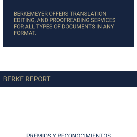
BERKEMEYER OFFERS TRANSLATION,
EDITING, AND PROOFREADING SERVICES
FOR ALL TYPES OF DOCUMENTS IN ANY
FORMAT.
BERKE REPORT
PREMIOS Y RECONOCIMIENTOS