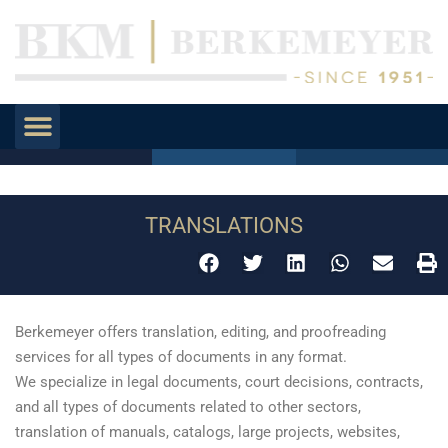
TRANSLATIONS
Berkemeyer offers translation, editing, and proofreading
services for all types of documents in any format.
We specialize in legal documents, court decisions, contracts,
and all types of documents related to other sectors,
translation of manuals, catalogs, large projects, websites,