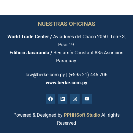
NUESTRAS OFICINAS
World Trade Center /
Aviadores del Chaco 2050. Torre 3,
Piso 19.
Edificio Jacarandá /
Benjamín Constant 835 Asunción
Paraguay.
law@berke.com.py | (+595 21) 446 706
www.berke.com.py
Powered & Designed by
PPHHSoft Studio
All rights
Reserved