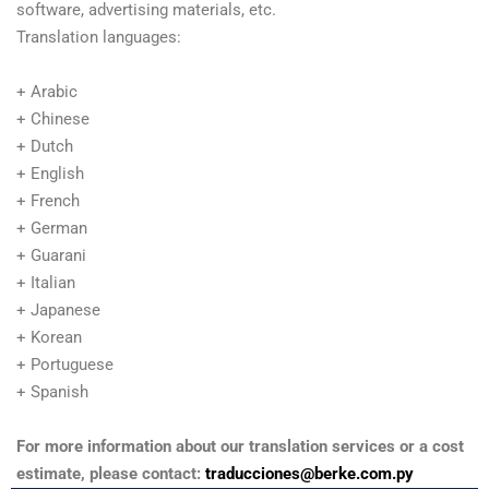
software, advertising materials, etc.
Translation languages:
+ Arabic
+ Chinese
+ Dutch
+ English
+ French
+ German
+ Guarani
+ Italian
+ Japanese
+ Korean
+ Portuguese
+ Spanish
For more information about our translation services or a cost
estimate, please contact:
traducciones@berke.com.py