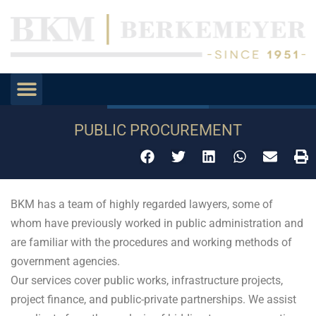
PUBLIC PROCUREMENT
BKM has a team of highly regarded lawyers, some of
whom have previously worked in public administration and
are familiar with the procedures and working methods of
government agencies.
Our services cover public works, infrastructure projects,
project finance, and public-private partnerships. We assist