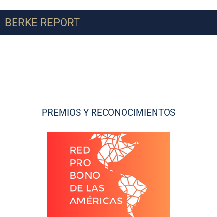
BERKE REPORT
PREMIOS Y RECONOCIMIENTOS