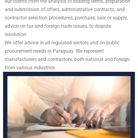
our clients from the analysis of bidding terms, preparation
and submission of offers, administrative contracts, and
contractor selection procedures, purchase, sale or supply,
advice on tax and foreign trade issues, to dispute
resolution.
We offer advice in all regulated sectors and on public
procurement needs in Paraguay. We represent
manufacturers and contractors, both national and foreign,
from various industries.