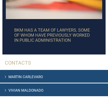
BKM HAS A TEAM OF LAWYERS, SOME
OF WHOM HAVE PREVIOUSLY WORKED
IN PUBLIC ADMINISTRATION
CONTACTS
›
MARTIN CARLEVARO
›
VIVIAN MALDONADO