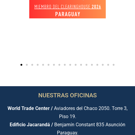
NUESTRAS OFICINAS
World Trade Center /
Aviadores del Chaco 2050. Torre 3,
Piso 19.
Edificio Jacarandá /
Benjamín Constant 835 Asunción
Paraguay.