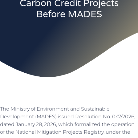
Carbon Credit Projects
Before MADES
The Ministry of Environment and Sustainable
Development (MADES) issued Resolution No. 047/2026,
dated January 28, 2026, which formalized the operation
of the National Mitigation Projects Registry, under the