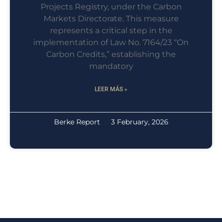
Projects Registry, under the Carbon
Markets Directorate. This measure
represents a critical step in the
implementation of Law No. 7164/23 “On
Carbon Credits,” establishing the
mandatory
LEER MÁS »
Berke Report
3 February, 2026