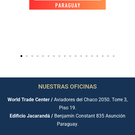
NUESTRAS OFICINAS
World Trade Center /
Aviadores del Chaco 2050. Torre 3,
Piso 19.
Edificio Jacarandá /
Benjamín Constant 835 Asunción
Paraguay.