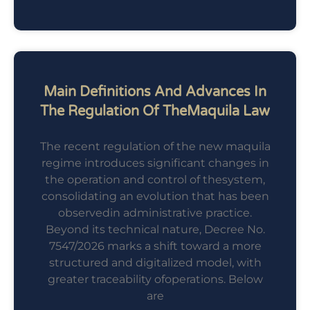
Main Definitions And Advances In
The Regulation Of TheMaquila Law
The recent regulation of the new maquila
regime introduces significant changes in
the operation and control of thesystem,
consolidating an evolution that has been
observedin administrative practice.
Beyond its technical nature, Decree No.
7547/2026 marks a shift toward a more
structured and digitalized model, with
greater traceability ofoperations. Below
are