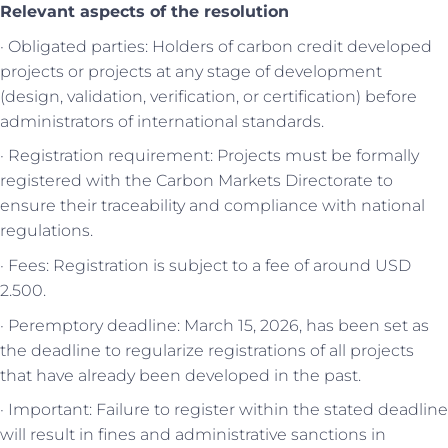
Relevant aspects of the resolution
· Obligated parties: Holders of carbon credit developed
projects or projects at any stage of development
(design, validation, verification, or certification) before
administrators of international standards.
· Registration requirement: Projects must be formally
registered with the Carbon Markets Directorate to
ensure their traceability and compliance with national
regulations.
· Fees: Registration is subject to a fee of around USD
2.500.
· Peremptory deadline: March 15, 2026, has been set as
the deadline to regularize registrations of all projects
that have already been developed in the past.
· Important: Failure to register within the stated deadline
will result in fines and administrative sanctions in