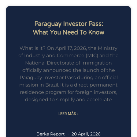
Paraguay Investor Pass:
What You Need To Know
What is it? On April 17, 2026, the Ministry
of Industry and Commerce (MIC) and the
National Directorate of Immigration
officially announced the launch of the
Paraguay Investor Pass during an official
mission in Brazil. It is a direct permanent
residence program for foreign investors,
designed to simplify and accelerate
LEER MÁS »
Berke Report
20 April, 2026