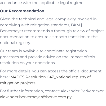
accordance with the applicable legal regime.
Our Recommendation
Given the technical and legal complexity involved in
complying with mitigation standards, BKM |
Berkemeyer recommends a thorough review of project
documentation to ensure a smooth transition to the
national registry.
Our team is available to coordinate registration
processes and provide advice on the impact of this
resolution on your operations.
For more details, you can access the official document
here:
MADES Resolution 047_National registry of
mitigation projects
For further information, contact: Alexander Berkemeyer:
alexander.berkemeyer@berke.com.py