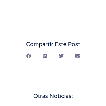
Compartir Este Post
Otras Noticias: