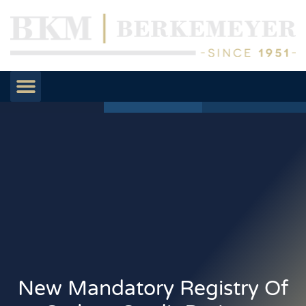
New Mandatory Registry Of