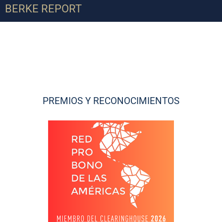
BERKE REPORT
PREMIOS Y RECONOCIMIENTOS