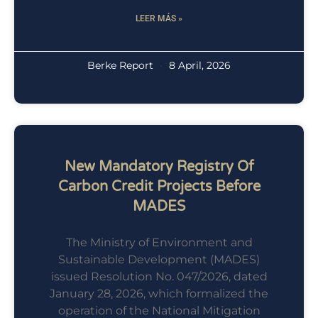
LEER MÁS »
Berke Report
8 April, 2026
New Mandatory Registry Of
Carbon Credit Projects Before
MADES
The Ministry of Environment and
Sustainable Development (MADES)
issued Resolution No. 047/2026, dated
January 28, 2026, which formalized the
operation of the National Mitigation