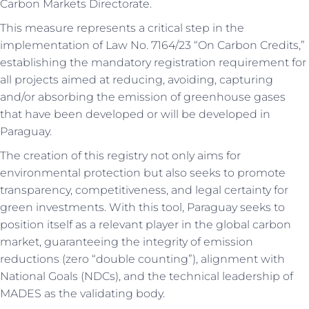
Carbon Markets Directorate.
This measure represents a critical step in the
implementation of Law No. 7164/23 “On Carbon Credits,”
establishing the mandatory registration requirement for
all projects aimed at reducing, avoiding, capturing
and/or absorbing the emission of greenhouse gases
that have been developed or will be developed in
Paraguay.
The creation of this registry not only aims for
environmental protection but also seeks to promote
transparency, competitiveness, and legal certainty for
green investments. With this tool, Paraguay seeks to
position itself as a relevant player in the global carbon
market, guaranteeing the integrity of emission
reductions (zero “double counting”), alignment with
National Goals (NDCs), and the technical leadership of
MADES as the validating body.