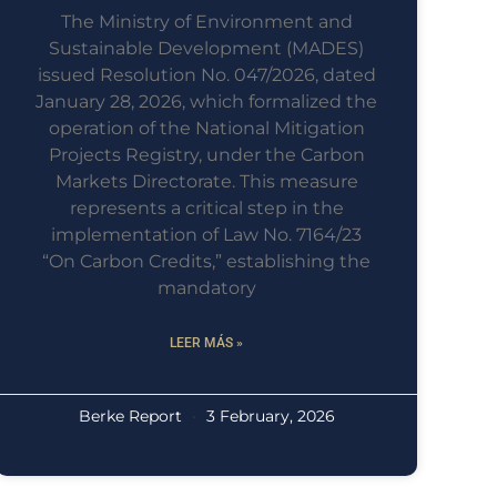
The Ministry of Environment and
Sustainable Development (MADES)
issued Resolution No. 047/2026, dated
January 28, 2026, which formalized the
operation of the National Mitigation
Projects Registry, under the Carbon
Markets Directorate. This measure
represents a critical step in the
implementation of Law No. 7164/23
“On Carbon Credits,” establishing the
mandatory
LEER MÁS »
Berke Report
3 February, 2026