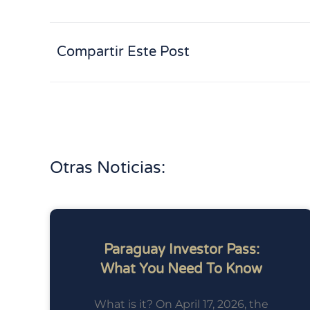
Compartir Este Post
Otras Noticias:
Paraguay Investor Pass:
What You Need To Know
What is it? On April 17, 2026, the