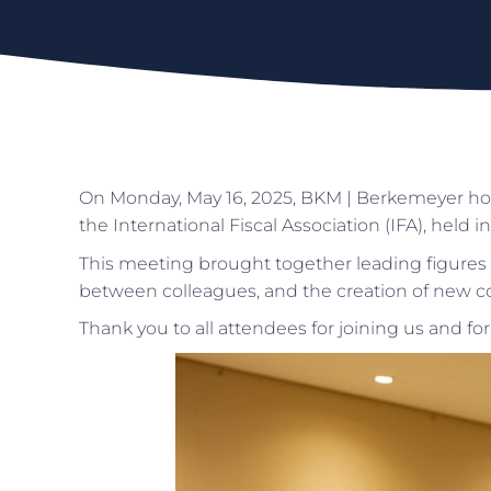
On Monday, May 16, 2025, BKM | Berkemeyer hos
the International Fiscal Association (IFA), held in
This meeting brought together leading figures 
between colleagues, and the creation of new col
Thank you to all attendees for joining us and for