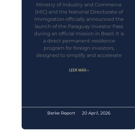
Ministry of Industry and Commerce
(MIC) and the National Directorate of
Immigration officially announced the
launch of the Paraguay Investor Pass
during an official mission in Brazil. It is
a direct permanent residence
program for foreign investors,
designed to simplify and accelerate
LEER MÁS »
Berke Report
20 April, 2026