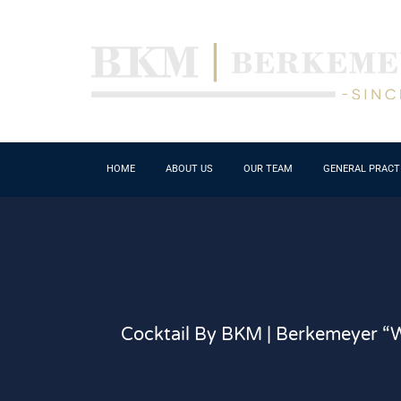
HOME
ABOUT US
OUR TEAM
GENERAL PRACT
Cocktail By BKM | Berkemeyer “W