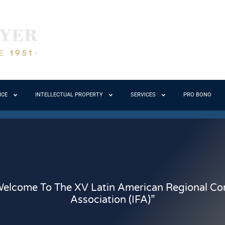
ICE
INTELLECTUAL PROPERTY
SERVICES
PRO BONO
elcome To The XV Latin American Regional Cong
Association (IFA)”