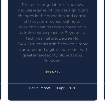
The recent regulation of the new
maquila regime introduces significant
changes in the operation and control
of thesystem, consolidating an
evolution that has been observedin
administrative practice. Beyond its
technical nature, Decree No.
7547/2026 marks a shift toward a more
structured and digitalized model, with
greater traceability ofoperations.
Below are
LEER MÁS »
Berke Report
8 April, 2026