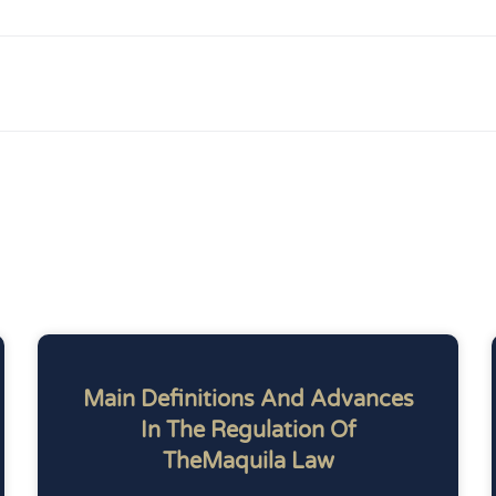
Main Definitions And Advances
In The Regulation Of
TheMaquila Law