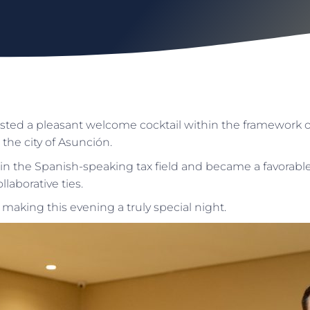
ted a pleasant welcome cocktail within the framework o
 the city of Asunción.
in the Spanish-speaking tax field and became a favorable
laborative ties.
 making this evening a truly special night.