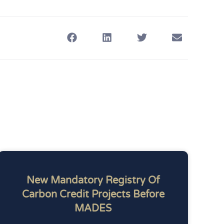
New Mandatory Registry Of
Carbon Credit Projects Before
MADES