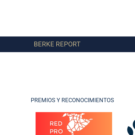
BERKE REPORT
PREMIOS Y RECONOCIMIENTOS