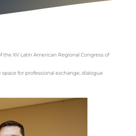
f the XV Latin American Regional Congress of
 space for professional exchange, dialogue