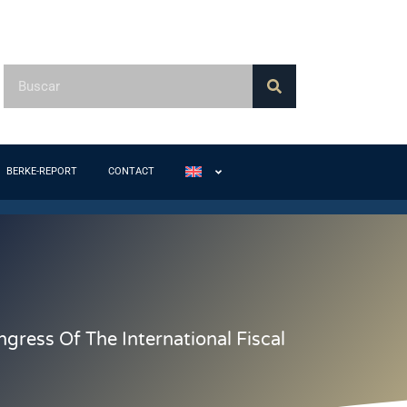
BERKE-REPORT
CONTACT
ress Of The International Fiscal